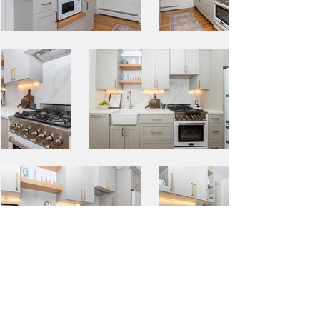
BACK TO PORTFOLIO