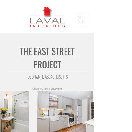
ME
NU
THE EAST STREET
PROJECT
DEDHAM, MASSACHUSETTS
*Click on any photo to view it larger.