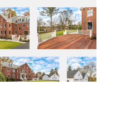
BACK TO PORTFOLIO