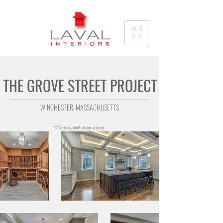
ME
NU
THE GROVE STREET PROJECT
W
INCHESTER, MASSACHUSETTS
*Click on any photo to view it larger.