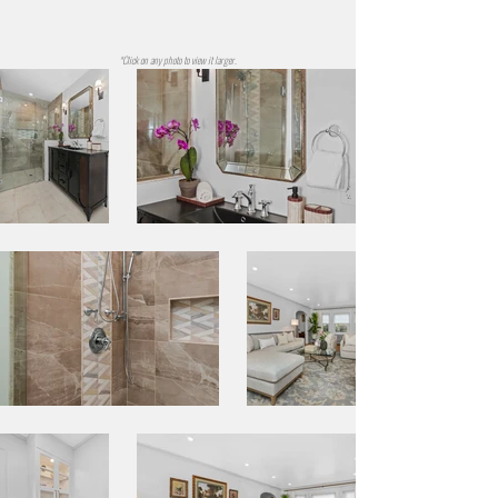
*Click on any photo to view it larger.