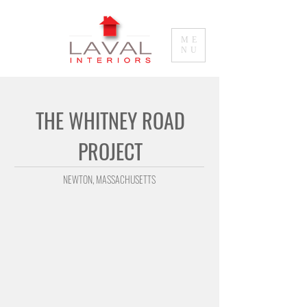
ME
NU
THE WHITNEY ROAD
PROJECT
NEWTON
, MASSACHUSETTS