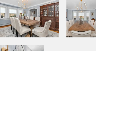
BACK TO PORTFOLIO